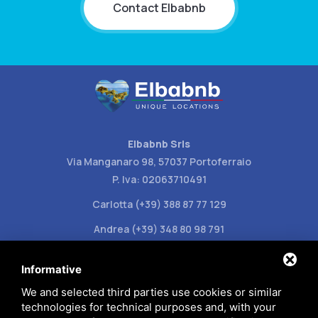
Contact Elbabnb
Elbabnb Srls
Via Manganaro 98, 57037 Portoferraio
P. Iva: 02063710491
Carlotta (+39) 388 87 77 129
Andrea (+39) 348 80 98 791
info@elbabnb.it
Informative
We and selected third parties use cookies or similar
technologies for technical purposes and, with your