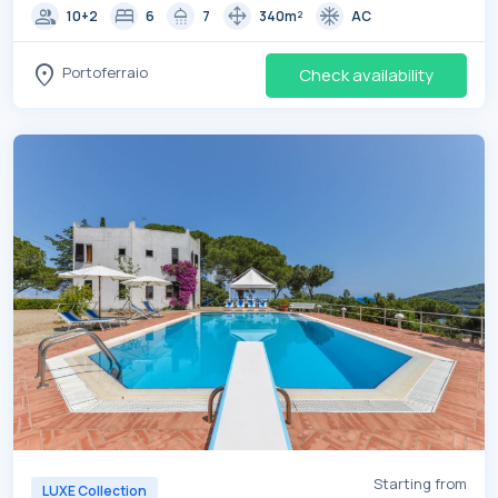
group
bed
shower
drag_pan
ac_unit
10+2
6
7
340m²
AC
location_on
Portoferraio
Check availability
Starting from
LUXE Collection