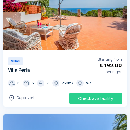
Starting from
Villas
€ 192,00
Villa Perla
per night
group
bed
shower
drag_pan
ac_unit
8
5
2
250m²
AC
location_on
Capoliveri
Check availability