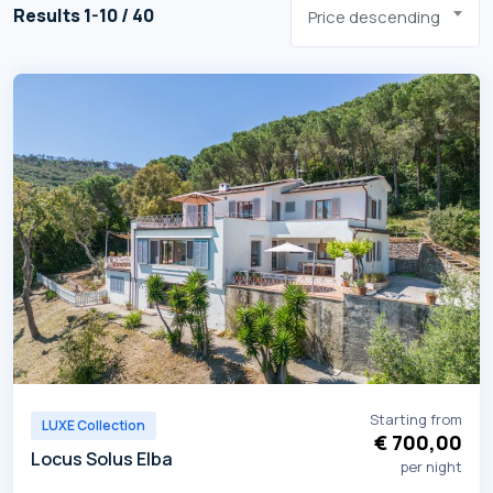
Results 1-10 / 40
Price descending
Starting from
LUXE Collection
€ 700,00
Locus Solus Elba
per night