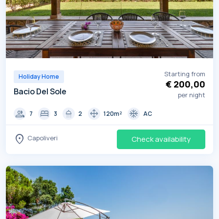
Starting from
Holiday Home
€ 200,00
Bacio Del Sole
per night
group
bed
shower
drag_pan
ac_unit
7
3
2
120m²
AC
location_on
Capoliveri
Check availability