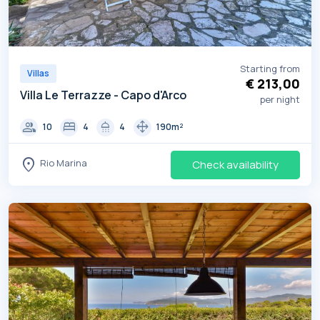
Starting from
Villas
€ 213,00
Villa Le Terrazze - Capo d'Arco
per night
group
bed
shower
drag_pan
10
4
4
190m²
location_on
Rio Marina
Check availability