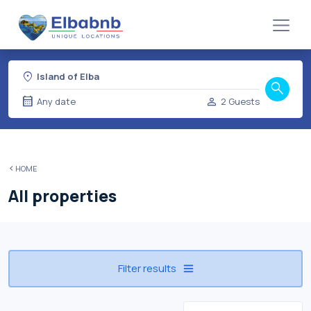
location_on
Island of Elba
search
calendar_month
person
Any date
2 Guests
HOME
All properties
Filter results