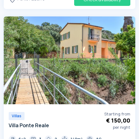
Starting from
Villas
€ 150,00
Villa Ponte Reale
per night