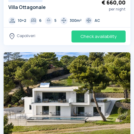
€ 660,00
Villa Ottagonale
per night
group
bed
shower
drag_pan
ac_unit
10+2
6
5
300m²
AC
location_on
Capoliveri
Check availability