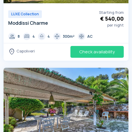
Starting from
LUXE Collection
€ 540,00
Moddissi Charme
per night
group
bed
shower
drag_pan
ac_unit
8
4
4
300m²
AC
location_on
Capoliveri
Check availability