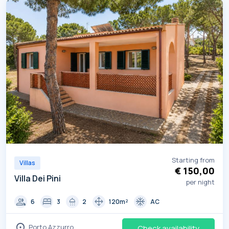
Starting from
Villas
€ 150,00
Villa Dei Pini
per night
group
bed
shower
drag_pan
ac_unit
6
3
2
120m²
AC
location_on
Porto Azzurro
Check availability