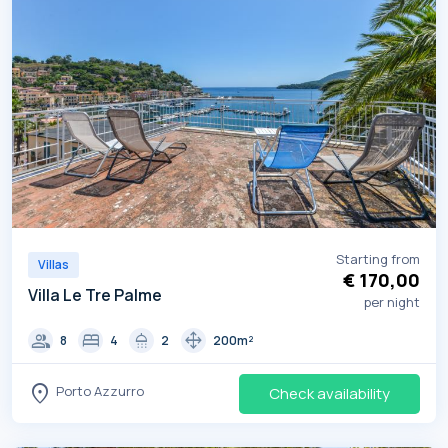
Starting from
Villas
€ 170,00
Villa Le Tre Palme
per night
group
bed
shower
drag_pan
8
4
2
200m²
location_on
Porto Azzurro
Check availability