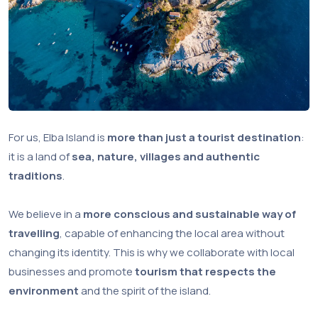
For us, Elba Island is
more than just a tourist destination
:
it is a land of
sea, nature, villages and authentic
traditions
.
We believe in a
more conscious and sustainable way of
travelling
, capable of enhancing the local area without
changing its identity. This is why we collaborate with local
businesses and promote
tourism that respects the
environment
and the spirit of the island.