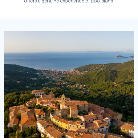
offers a genuine experience of Elba Island.