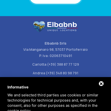
Elbabnb Srls
Via Manganaro 98, 57037 Portoferraio
P. Iva: 02063710491
Carlotta (+39) 388 87 77 129
Andrea (+39) 348 80 98 791
info@elbabnb.it
Informative
We and selected third parties use cookies or similar
technologies for technical purposes and, with your
consent, also for other purposes as specified in the
cookie policy
.