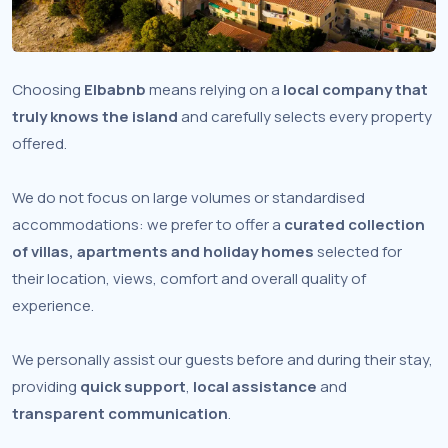
Choosing
Elbabnb
means relying on a
local company that
truly knows the island
and carefully selects every property
offered.
We do not focus on large volumes or standardised
accommodations: we prefer to offer a
curated collection
of villas, apartments and holiday homes
selected for
their location, views, comfort and overall quality of
experience.
We personally assist our guests before and during their stay,
providing
quick support
,
local assistance
and
transparent communication
.