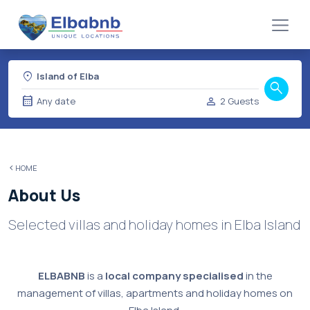
location_on
Island of Elba
search
calendar_month
person
Any date
2 Guests
HOME
About Us
Selected villas and holiday homes in Elba Island
ELBABNB
is a
local company specialised
in the
management of villas, apartments and holiday homes on