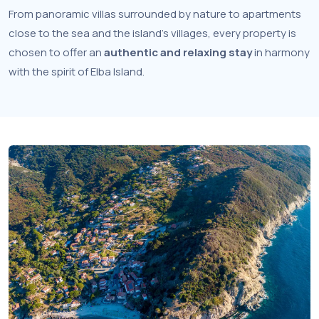
From panoramic villas surrounded by nature to apartments
close to the sea and the island’s villages, every property is
chosen to offer an
authentic and relaxing stay
in harmony
with the spirit of Elba Island.