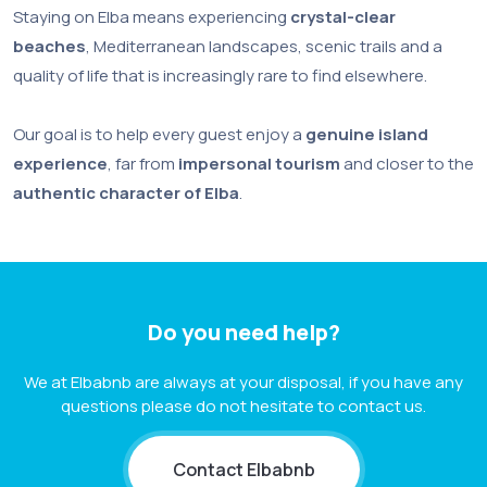
Staying on Elba means experiencing
crystal-clear
beaches
, Mediterranean landscapes, scenic trails and a
quality of life that is increasingly rare to find elsewhere.
Our goal is to help every guest enjoy a
genuine island
experience
, far from
impersonal tourism
and closer to the
authentic character of Elba
.
Do you need help?
We at Elbabnb are always at your disposal, if you have any
questions please do not hesitate to contact us.
Contact Elbabnb