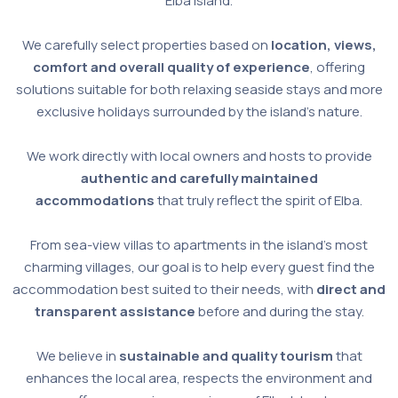
Elba Island.
We carefully select properties based on
location, views,
comfort and overall quality of experience
, offering
solutions suitable for both relaxing seaside stays and more
exclusive holidays surrounded by the island’s nature.
We work directly with local owners and hosts to provide
authentic and carefully maintained
accommodations
that truly reflect the spirit of Elba.
From sea-view villas to apartments in the island’s most
charming villages, our goal is to help every guest find the
accommodation best suited to their needs, with
direct and
transparent assistance
before and during the stay.
We believe in
sustainable and quality tourism
that
enhances the local area, respects the environment and