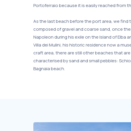
Portoferraio because it is easily reached from t
As the last beach before the port area, we find t
composed of gravel and coarse sand, once the
Napoleon during his exile on the Island of Elba 
Villa dei Mulini, his historic residence now a mu
craft area, there are still other beaches that are 
characterised by sand and small pebbles: Schi
Bagnaia beach.