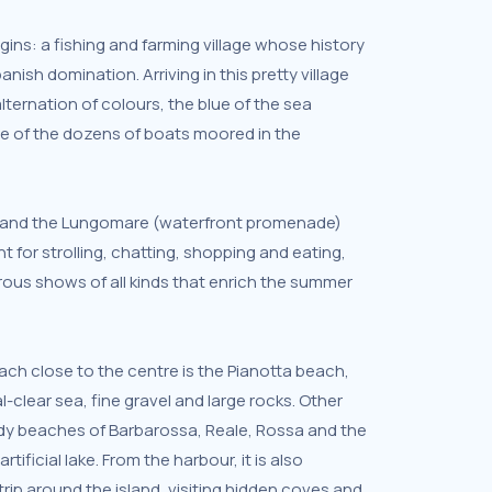
ins: a fishing and farming village whose history
panish domination. Arriving in this pretty village
alternation of colours, the blue of the sea
te of the dozens of boats moored in the
e and the Lungomare (waterfront promenade)
t for strolling, chatting, shopping and eating,
ous shows of all kinds that enrich the summer
h close to the centre is the Pianotta beach,
l-clear sea, fine gravel and large rocks. Other
dy beaches of Barbarossa, Reale, Rossa and the
rtificial lake. From the harbour, it is also
trip around the island, visiting hidden coves and