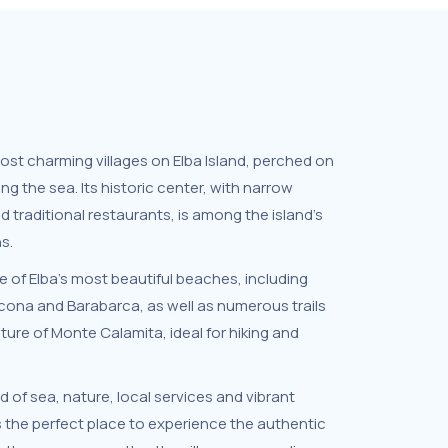
most charming villages on Elba Island, perched on
ng the sea. Its historic center, with narrow
nd traditional restaurants, is among the island’s
s.
 of Elba’s most beautiful beaches, including
ona and Barabarca, as well as numerous trails
ure of Monte Calamita, ideal for hiking and
d of sea, nature, local services and vibrant
s the perfect place to experience the authentic