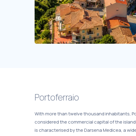
Portoferraio
With more than twelve thousand inhabitants, Po
considered the commercial capital of the island
is characterised by the Darsena Medicea, a wi