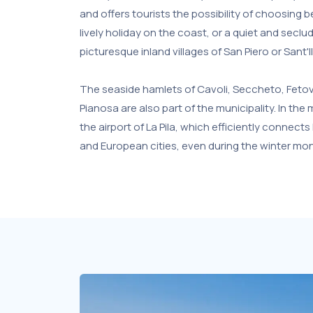
and offers tourists the possibility of choosin
lively holiday on the coast, or a quiet and seclu
picturesque inland villages of San Piero or Sant'Il
The seaside hamlets of Cavoli, Seccheto, Fetova
Pianosa are also part of the municipality. In the
the airport of La Pila, which efficiently connects 
and European cities, even during the winter mo