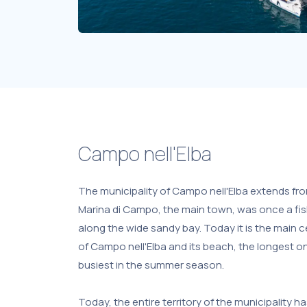
Campo nell'Elba
The municipality of Campo nell'Elba extends f
Marina di Campo, the main town, was once a fish
along the wide sandy bay. Today it is the main c
of Campo nell'Elba and its beach, the longest on 
busiest in the summer season.
Today, the entire territory of the municipality has