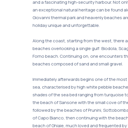
and a fascinating high-security harbour. Not onl
an exceptional natural heritage can be found a
Giovanni thermal park and heavenly beaches ar
holiday unique and unforgettable.
Along the coast, starting from the west, there a
beaches overlooking a single gulf: Biodola, Scagl
Forno beach. Continuing on, one encounters the
beaches composed of sand and small gravel.
Immediately afterwards begins one of the most 
sea, characterised by high white pebble beaches
shades of the sea bed ranging from turquoise to
the beach of Sansone with the small cove of the
followed by the beaches of Prunini, Sottobomb
of Capo Bianco, then continuing with the beach 
beach of Ghiaie, much loved and frequented by 