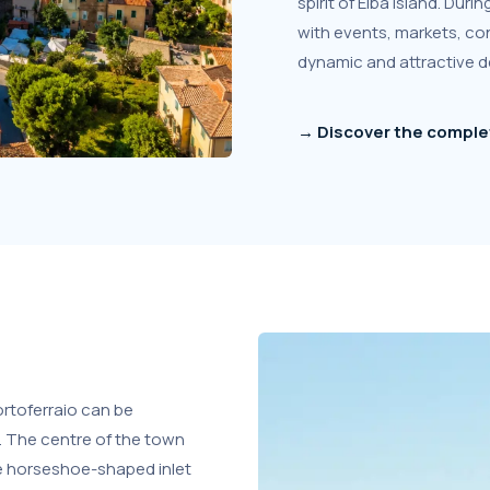
spirit of Elba Island. Du
with events, markets, con
dynamic and attractive d
→ Discover the complet
rtoferraio can be
. The centre of the town
de horseshoe-shaped inlet