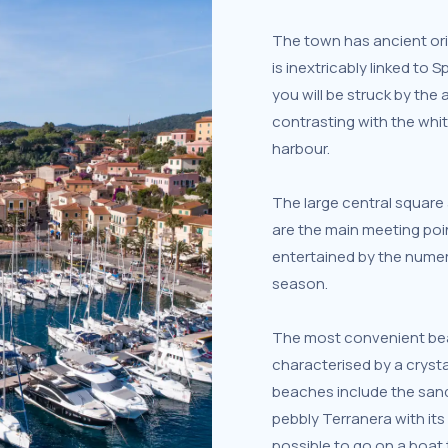
The town has ancient orig
is inextricably linked to S
you will be struck by the 
contrasting with the whi
harbour.
The large central squar
are the main meeting poin
entertained by the numer
season.
The most convenient beac
characterised by a crysta
beaches include the san
pebbly Terranera with its a
possible to go on a boat 