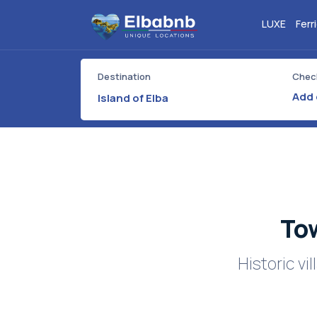
LUXE
Ferr
Destination
Check
Island of Elba
Tow
Historic v