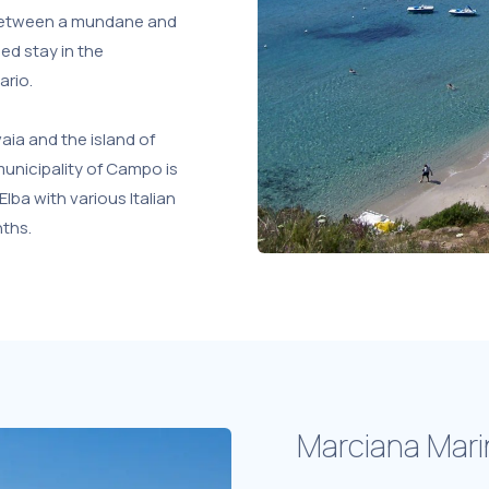
g between a mundane and
ded stay in the
ario.
ia and the island of
 municipality of Campo is
Elba with various Italian
nths.
Marciana Mari