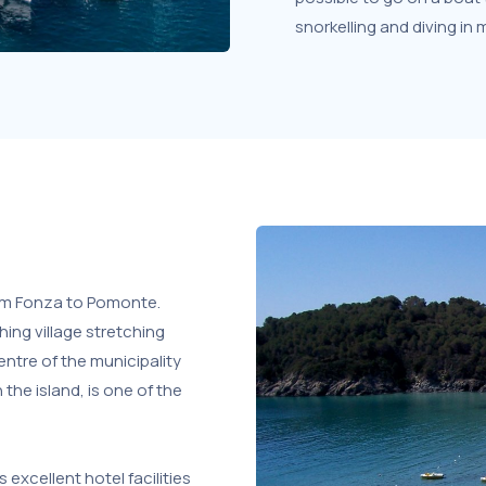
snorkelling and diving in
rom Fonza to Pomonte.
ing village stretching
entre of the municipality
the island, is one of the
 excellent hotel facilities