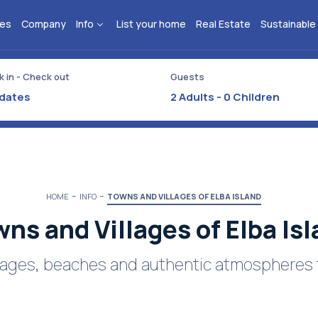
ies
Company
Info
List your home
Real Estate
Sustainable
 in - Check out
Guests
2
Adults -
0
Children
HOME
INFO
TOWNS AND VILLAGES OF ELBA ISLAND
ns and Villages of Elba Is
illages, beaches and authentic atmospheres 