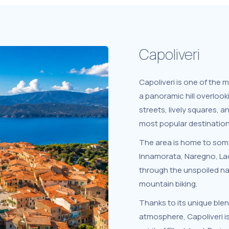
Capoliveri
Capoliveri is one of the 
a panoramic hill overlooki
streets, lively squares, a
most popular destination
The area is home to some
Innamorata, Naregno, Lac
through the unspoiled nat
mountain biking.
Thanks to its unique blen
atmosphere, Capoliveri i