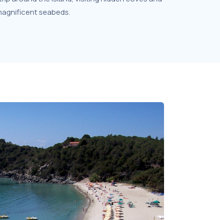
 magnificent seabeds.