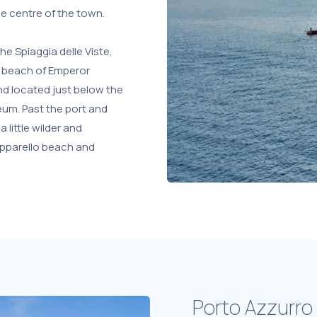
he centre of the town.
he Spiaggia delle Viste,
 beach of Emperor
and located just below the
seum. Past the port and
a little wilder and
opparello beach and
Porto Azzurro