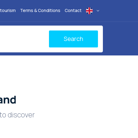
 tourism
Terms & Conditions
Contact
Search
land
to discover