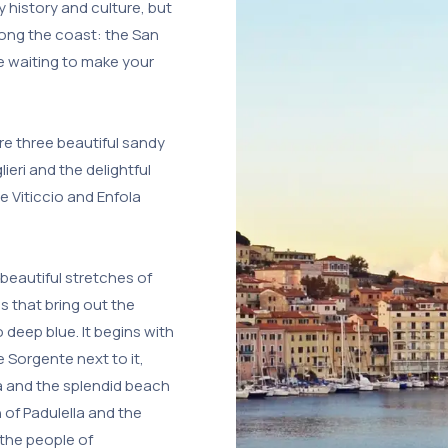
y history and culture, but
long the coast: the San
e waiting to make your
re three beautiful sandy
ieri and the delightful
 Viticcio and Enfola
beautiful stretches of
 that bring out the
 deep blue. It begins with
 Sorgente next to it,
a and the splendid beach
of Padulella and the
the people of