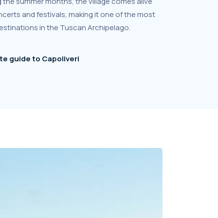
ring the summer months, the village comes alive
certs and festivals, making it one of the most
estinations in the Tuscan Archipelago.
e guide to Capoliveri