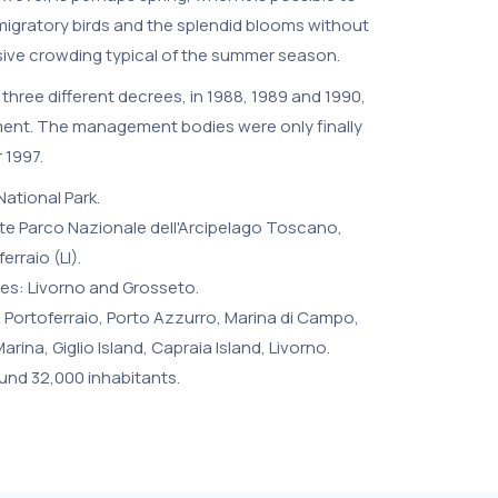
igratory birds and the splendid blooms without
sive crowding typical of the summer season.
three different decrees, in 1988, 1989 and 1990,
ment. The management bodies were only finally
 1997.
ational Park.
e Parco Nazionale dell'Arcipelago Toscano,
erraio (LI).
es: Livorno and Grosseto.
i, Portoferraio, Porto Azzurro, Marina di Campo,
rina, Giglio Island, Capraia Island, Livorno.
und 32,000 inhabitants.