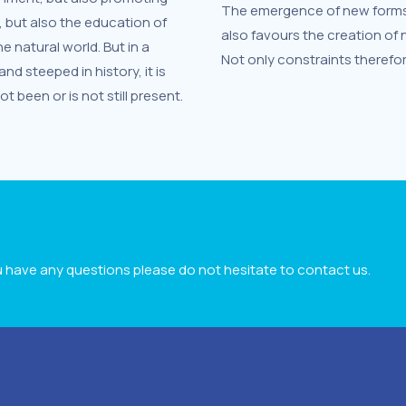
The emergence of new forms o
, but also the education of
also favours the creation of
 natural world. But in a
Not only constraints therefor
d steeped in history, it is
 been or is not still present.
ou have any questions please do not hesitate to contact us.