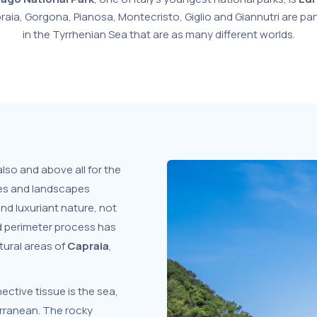
praia, Gorgona, Pianosa, Montecristo, Giglio and Giannutri are par
in the Tyrrhenian Sea that are as many different worlds.
 also and above all for the
ies and landscapes
and luxuriant nature, not
d perimeter process has
tural areas of
Capraia
,
ective tissue is the sea,
erranean. The rocky