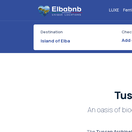
LUXE
Ferr
Destination
Check
Island of Elba
Tus
An oasis of bi
The
Tuscan Archipel