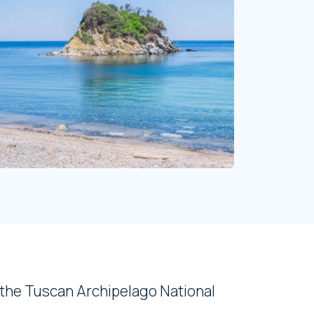
 the Tuscan Archipelago National