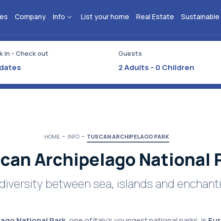
ies
Company
Info
List your home
Real Estate
Sustainable
 in - Check out
Guests
2
Adults -
0
Children
HOME
INFO
TUSCAN ARCHIPELAGO PARK
can Archipelago National 
odiversity between sea, islands and enchan
ago National Park
, one of Italy's youngest national parks, is
Eur