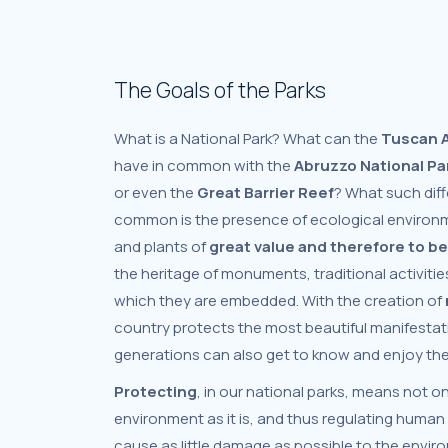
The Goals of the Parks
What is a National Park? What can the
Tuscan A
have in common with the
Abruzzo National Pa
or even the
Great Barrier Reef
? What such diff
common is the presence of ecological environ
and plants of
great value
and therefore to b
the heritage of monuments, traditional activitie
which they are embedded. With the creation of
country protects the most beautiful manifestati
generations can also get to know and enjoy th
Protecting
, in our national parks, means not o
environment as it is, and thus regulating human 
cause as little damage as possible to the envi