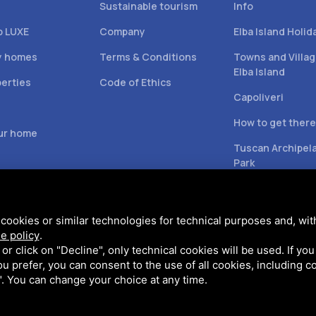
Sustainable tourism
Info
b LUXE
Company
Elba Island Holid
y homes
Terms & Conditions
Towns and Villag
Elba Island
perties
Code of Ethics
Capoliveri
s
How to get there
our home
Tuscan Archipel
Park
cookies or similar technologies for technical purposes and, wit
e policy
.
k or click on "Decline", only technical cookies will be used. If yo
 you prefer, you can consent to the use of all cookies, including 
l". You can change your choice at any time.
 Policy
and
Terms of Service
of