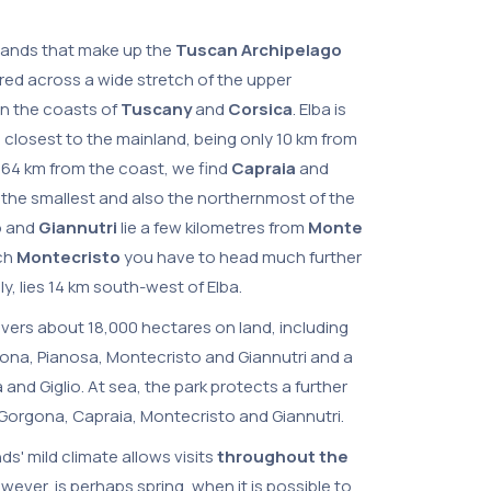
slands that make up the
Tuscan Archipelago
red across a wide stretch of the upper
n the coasts of
Tuscany
and
Corsica
. Elba is
e closest to the mainland, being only 10 km from
, 64 km from the coast, we find
Capraia
and
s the smallest and also the northernmost of the
o
and
Giannutri
lie a few kilometres from
Monte
ach
Montecristo
you have to head much further
ally, lies 14 km south-west of Elba.
overs about 18,000 hectares on land, including
gona, Pianosa, Montecristo and Giannutri and a
a and Giglio. At sea, the park protects a further
orgona, Capraia, Montecristo and Giannutri.
nds' mild climate allows visits
throughout the
wever, is perhaps spring, when it is possible to