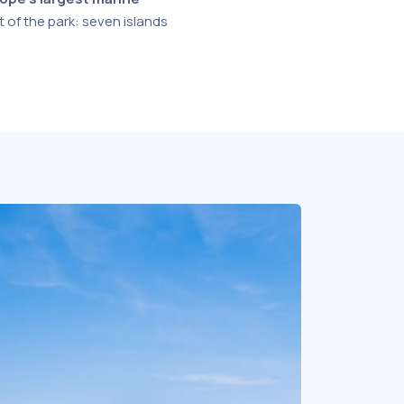
t of the park: seven islands