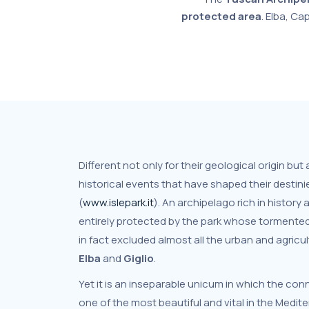
protected area
. Elba, Ca
Different not only for their geological origin but
historical events that have shaped their destin
(
www.islepark.it
). An archipelago rich in history 
entirely protected by the park whose tormente
in fact excluded almost all the urban and agricul
Elba
and
Giglio
.
Yet it is an inseparable unicum in which the conn
one of the most beautiful and vital in the Medit