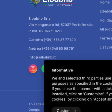
Home
Elbabn
Elbabnb Srls
Holida
Via Manganaro 98, 57037 Portoferraio
All pro
P. Iva: 02063710491
Ferrie
Carlotta (+39) 388 87 77 129
List y
Andrea (+39) 348 80 98 791
info@elbabnb.it
Informative
We and selected third parties use 
purposes as specified in the
cooki
If you close this banner with a tic
installed, click on 'Customise'. If
cookies, by clicking on "Accept al
This site is protected by Google reCAPTCHA v3,
Privacy
Google.
Customise