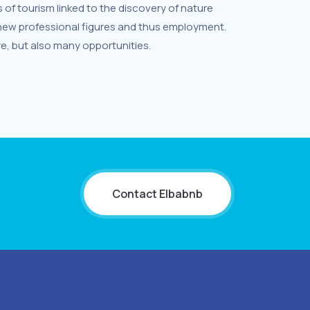
f tourism linked to the discovery of nature
 new professional figures and thus employment.
e, but also many opportunities.
Contact Elbabnb