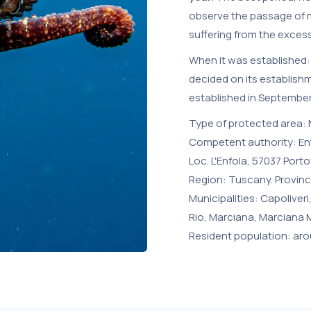
observe the passage of m
suffering from the exces
When it was established: 
decided on its establish
established in September
Type of protected area: N
Competent authority: Ent
Loc. L'Enfola, 57037 Portof
Region: Tuscany. Provinc
Municipalities: Capoliver
Rio, Marciana, Marciana Ma
Resident population: aro