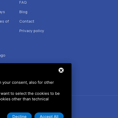
FAQ
ays
Blog
es of
Contact
Privacy policy
ago
h your consent, also for other
u want to select the cookies to be
cookies other than technical
Decline
Accept All