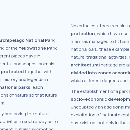
Nevertheless, there remain in
protection
, which have esc
rchipelago National Park
man has managed to fit harmo
rk
, or the
Yellowstone Park
,
national park, these exampl
erent places have in
nature, traditional activities,
ments, landscapes, animals
architectural
heritage are a
e protected
together with
divided into zones accordi
s, history and legends in
which different degrees and cr
national parks
, each
The establishment of a park 
ons of nature so that future
socio-economic develop
em.
undoubtedly an additional mo
nly preserving the natural
exploitation of 'natural even
activities in such a way as to
have visitors not only in the
ronment, but also promoting