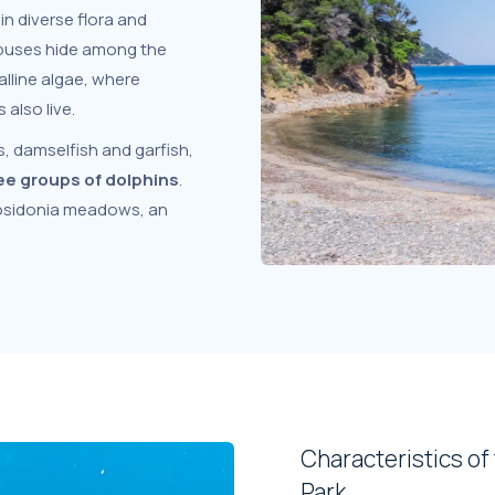
in diverse flora and
opuses hide among the
lline algae, where
also live.
, damselfish and garfish,
ee groups of dolphins
.
 posidonia meadows, an
Characteristics of
Park