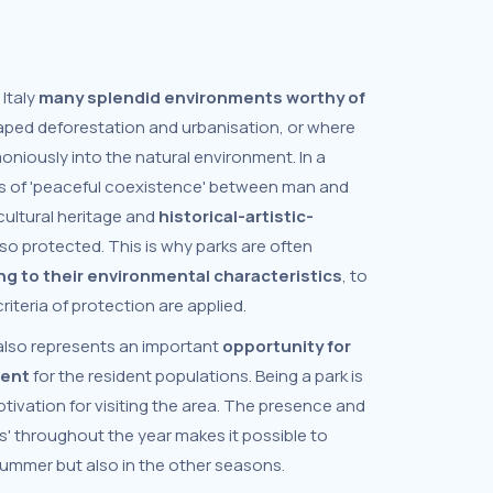
 Italy
many splendid environments worthy of
aped deforestation and urbanisation, or where
niously into the natural environment. In a
es of 'peaceful coexistence' between man and
 cultural heritage and
historical-artistic-
lso protected. This is why parks are often
ng to their environmental characteristics
, to
iteria of protection are applied.
also represents an important
opportunity for
ment
for the resident populations. Being a park is
tivation for visiting the area. The presence and
ts' throughout the year makes it possible to
 summer but also in the other seasons.