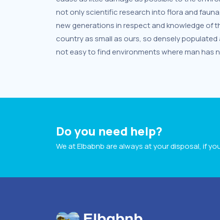
not only scientific research into flora and fauna
new generations in respect and knowledge of the
country as small as ours, so densely populated an
not easy to find environments where man has not
Do you need help?
We at Elbabnb are always at your disposal, if y