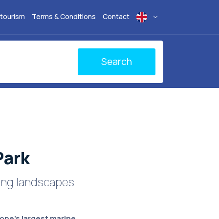
 tourism
Terms & Conditions
Contact
Search
Park
ting landscapes
ope's largest marine