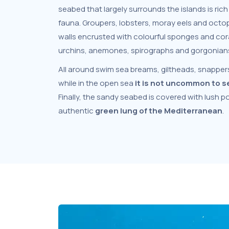
seabed that largely surrounds the islands is rich 
fauna. Groupers, lobsters, moray eels and oct
walls encrusted with colourful sponges and cora
urchins, anemones, spirographs and gorgonians 
All around swim sea breams, giltheads, snappers
while in the open sea
it is not uncommon to s
Finally, the sandy seabed is covered with lush
authentic
green lung of the Mediterranean
.