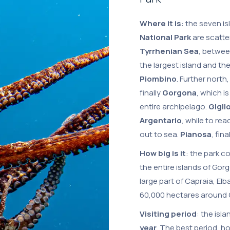
Where it is
: the seven i
National Park
are scatte
Tyrrhenian Sea
, betwee
the largest island and th
Piombino
. Further north
finally
Gorgona
, which i
entire archipelago.
Gigli
Argentario
, while to re
out to sea.
Pianosa
, fin
How big is it
: the park c
the entire islands of Gor
large part of Capraia, Elb
60,000 hectares around G
Visiting period
: the isla
year
. The best period, ho