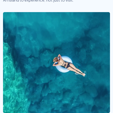
An island to experience, not just to visit.