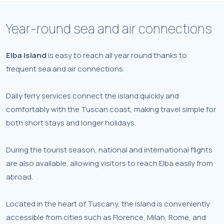
Year-round sea and air connections
Elba Island
is easy to reach all year round thanks to
frequent sea and air connections.
Daily ferry services connect the island quickly and
comfortably with the Tuscan coast, making travel simple for
both short stays and longer holidays.
During the tourist season, national and international flights
are also available, allowing visitors to reach Elba easily from
abroad.
Located in the heart of Tuscany, the island is conveniently
accessible from cities such as Florence, Milan, Rome, and