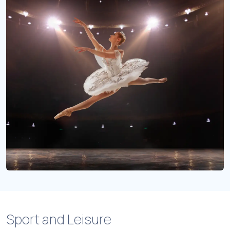
Sport and Leisure