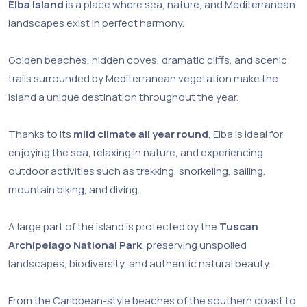
Elba Island
is a place where sea, nature, and Mediterranean
landscapes exist in perfect harmony.
Golden beaches, hidden coves, dramatic cliffs, and scenic
trails surrounded by Mediterranean vegetation make the
island a unique destination throughout the year.
Thanks to its
mild climate all year round
, Elba is ideal for
enjoying the sea, relaxing in nature, and experiencing
outdoor activities such as trekking, snorkeling, sailing,
mountain biking, and diving.
A large part of the island is protected by the
Tuscan
Archipelago National Park
, preserving unspoiled
landscapes, biodiversity, and authentic natural beauty.
From the Caribbean-style beaches of the southern coast to