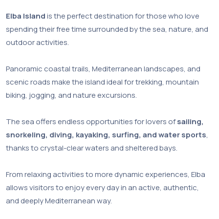
Elba Island
is the perfect destination for those who love
spending their free time surrounded by the sea, nature, and
outdoor activities.
Panoramic coastal trails, Mediterranean landscapes, and
scenic roads make the island ideal for trekking, mountain
biking, jogging, and nature excursions.
The sea offers endless opportunities for lovers of
sailing,
snorkeling, diving, kayaking, surfing, and water sports
,
thanks to crystal-clear waters and sheltered bays.
From relaxing activities to more dynamic experiences, Elba
allows visitors to enjoy every day in an active, authentic,
and deeply Mediterranean way.