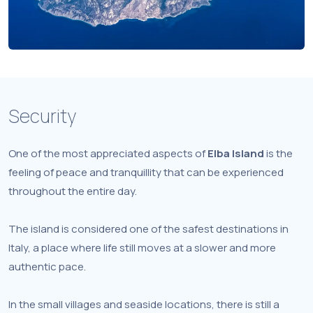
Security
One of the most appreciated aspects of
Elba Island
is the
feeling of peace and tranquillity that can be experienced
throughout the entire day.
The island is considered one of the safest destinations in
Italy, a place where life still moves at a slower and more
authentic pace.
In the small villages and seaside locations, there is still a