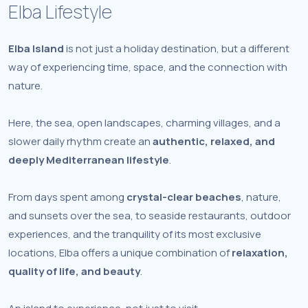
Elba Lifestyle
Elba Island
is not just a holiday destination, but a different
way of experiencing time, space, and the connection with
nature.
Here, the sea, open landscapes, charming villages, and a
slower daily rhythm create an
authentic, relaxed, and
deeply Mediterranean lifestyle
.
From days spent among
crystal-clear beaches
, nature,
and sunsets over the sea, to seaside restaurants, outdoor
experiences, and the tranquility of its most exclusive
locations, Elba offers a unique combination of
relaxation,
quality of life, and beauty
.