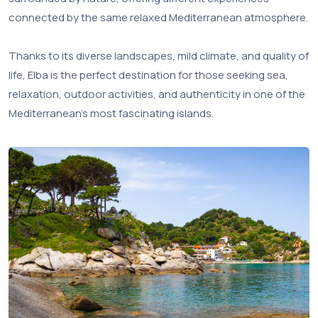
connected by the same relaxed Mediterranean atmosphere.
Thanks to its diverse landscapes, mild climate, and quality of
life, Elba is the perfect destination for those seeking sea,
relaxation, outdoor activities, and authenticity in one of the
Mediterranean’s most fascinating islands.