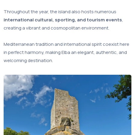
Throughout the year, the island also hosts numerous
international cultural, sporting, and tourism events
,
creating a vibrant and cosmopolitan environment.
Mediterranean tradition and international spirit coexist here
in perfect harmony, making Elba an elegant, authentic, and
welcoming destination.