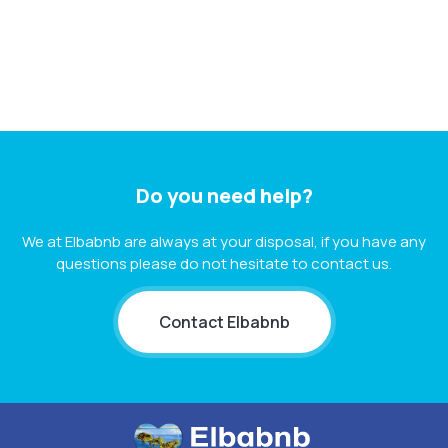
Do you need help?
We at Elbabnb are always at your disposal, if you have any
questions please do not hesitate to contact us.
Contact Elbabnb