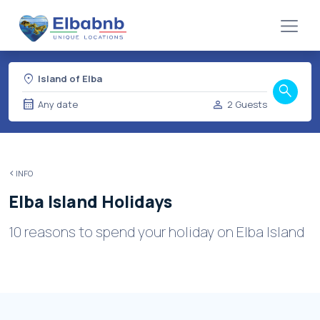
location_on
Island of Elba
search
calendar_month
person
Any date
2 Guests
INFO
Elba Island Holidays
10 reasons to spend your holiday on Elba Island