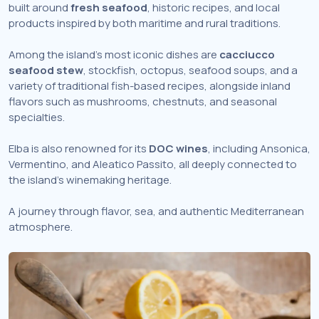
built around
fresh seafood
, historic recipes, and local
products inspired by both maritime and rural traditions.
Among the island’s most iconic dishes are
cacciucco
seafood stew
, stockfish, octopus, seafood soups, and a
variety of traditional fish-based recipes, alongside inland
flavors such as mushrooms, chestnuts, and seasonal
specialties.
Elba is also renowned for its
DOC wines
, including Ansonica,
Vermentino, and Aleatico Passito, all deeply connected to
the island’s winemaking heritage.
A journey through flavor, sea, and authentic Mediterranean
atmosphere.