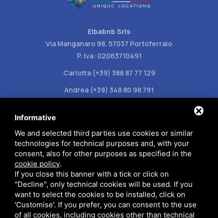
Elbabnb Srls
Via Manganaro 98, 57037 Portoferraio
P. Iva: 02063710491
Carlotta (+39) 388 87 77 129
Andrea (+39) 348 80 98 791
info@elbabnb.it
Informative
We and selected third parties use cookies or similar
technologies for technical purposes and, with your
consent, also for other purposes as specified in the
cookie policy
.
Privacy policy
If you close this banner with a tick or click on
"Decline", only technical cookies will be used. If you
want to select the cookies to be installed, click on
This site is protected by Google reCAPTCHA v3,
Privacy Policy
and
'Customise'. If you prefer, you can consent to the use
Terms of Service
of Google.
of all cookies, including cookies other than technical