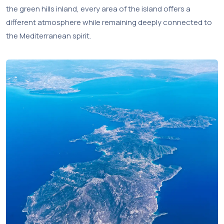
the green hills inland, every area of the island offers a
different atmosphere while remaining deeply connected to
the Mediterranean spirit.