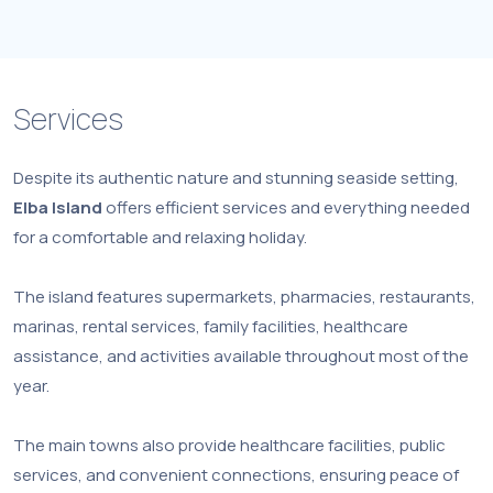
Services
Despite its authentic nature and stunning seaside setting,
Elba Island
offers efficient services and everything needed
for a comfortable and relaxing holiday.
The island features supermarkets, pharmacies, restaurants,
marinas, rental services, family facilities, healthcare
assistance, and activities available throughout most of the
year.
The main towns also provide healthcare facilities, public
services, and convenient connections, ensuring peace of