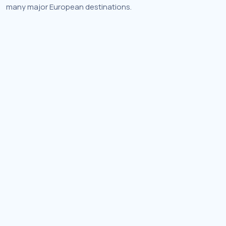
many major European destinations.