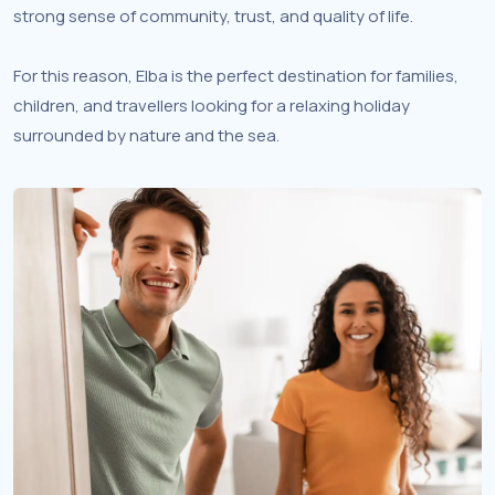
strong sense of community, trust, and quality of life.
For this reason, Elba is the perfect destination for families,
children, and travellers looking for a relaxing holiday
surrounded by nature and the sea.