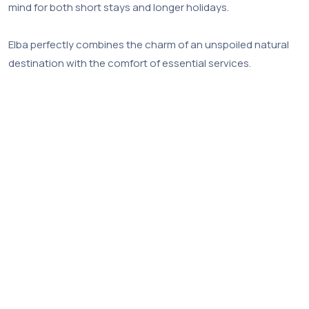
mind for both short stays and longer holidays.
Elba perfectly combines the charm of an unspoiled natural
destination with the comfort of essential services.