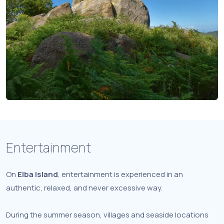
Entertainment
On
Elba Island
, entertainment is experienced in an
authentic, relaxed, and never excessive way.
During the summer season, villages and seaside locations