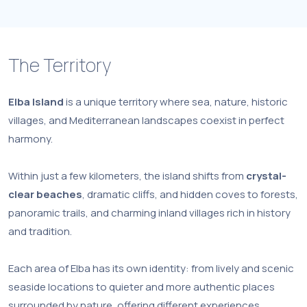
The Territory
Elba Island
is a unique territory where sea, nature, historic
villages, and Mediterranean landscapes coexist in perfect
harmony.
Within just a few kilometers, the island shifts from
crystal-
clear beaches
, dramatic cliffs, and hidden coves to forests,
panoramic trails, and charming inland villages rich in history
and tradition.
Each area of Elba has its own identity: from lively and scenic
seaside locations to quieter and more authentic places
surrounded by nature, offering different experiences