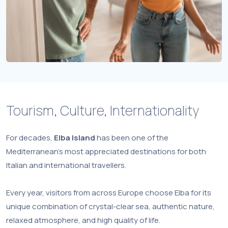
Tourism, Culture, Internationality
For decades,
Elba Island
has been one of the
Mediterranean’s most appreciated destinations for both
Italian and international travellers.
Every year, visitors from across Europe choose Elba for its
unique combination of crystal-clear sea, authentic nature,
relaxed atmosphere, and high quality of life.