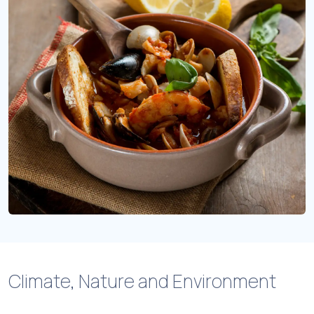
Climate, Nature and Environment