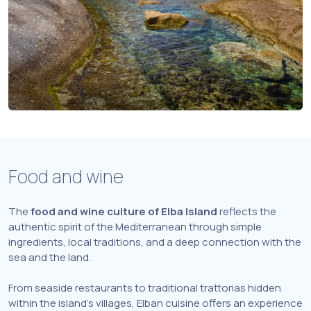
Food and wine
The
food and wine culture of Elba Island
reflects the
authentic spirit of the Mediterranean through simple
ingredients, local traditions, and a deep connection with the
sea and the land.
From seaside restaurants to traditional trattorias hidden
within the island’s villages, Elban cuisine offers an experience