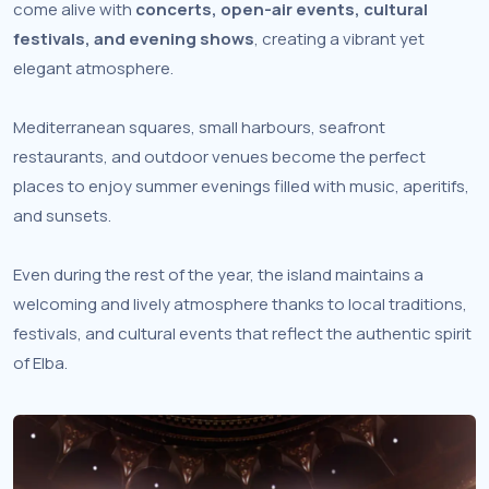
come alive with
concerts, open-air events, cultural
festivals, and evening shows
, creating a vibrant yet
elegant atmosphere.
Mediterranean squares, small harbours, seafront
restaurants, and outdoor venues become the perfect
places to enjoy summer evenings filled with music, aperitifs,
and sunsets.
Even during the rest of the year, the island maintains a
welcoming and lively atmosphere thanks to local traditions,
festivals, and cultural events that reflect the authentic spirit
of Elba.