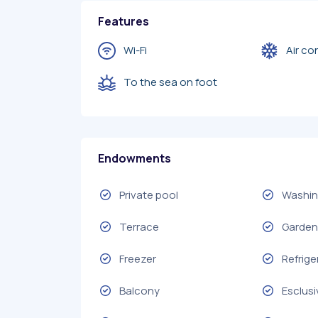
Features
Wi-Fi
Air co
To the sea on foot
Endowments
Private pool
Washin
Terrace
Garden 
Freezer
Refrige
Balcony
Esclusi