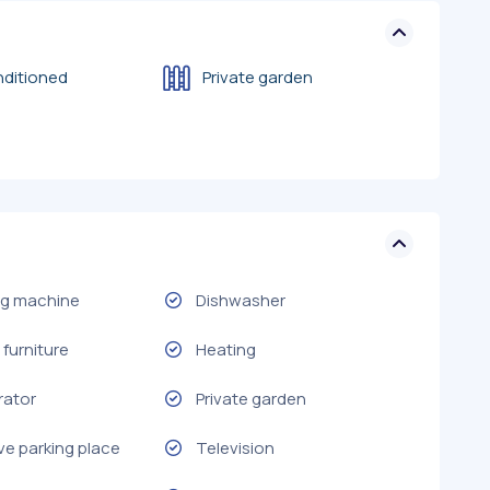
nditioned
Private garden
g machine
Dishwasher
furniture
Heating
rator
Private garden
ve parking place
Television