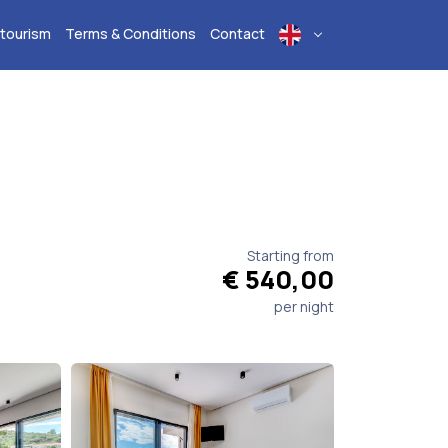
 tourism
Terms & Conditions
Contact
Starting from
€ 540,00
per night