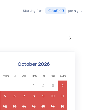
€ 540,00
Starting from
per night
october 2026
mon
tue
wed
thu
fri
sat
sun
1
2
3
4
5
6
7
8
9
10
11
12
13
14
15
16
17
18