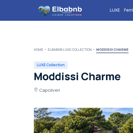
LUXE
Ferr
HOME
ELBABNB LUXE COLLECTION
MODDISSI CHARME
LUXE Collection
Moddissi Charme
Capoliveri