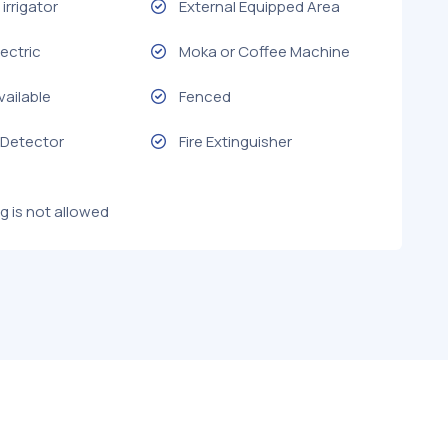
irrigator
External Equipped Area
ectric
Moka or Coffee Machine
vailable
Fenced
Detector
Fire Extinguisher
g is not allowed