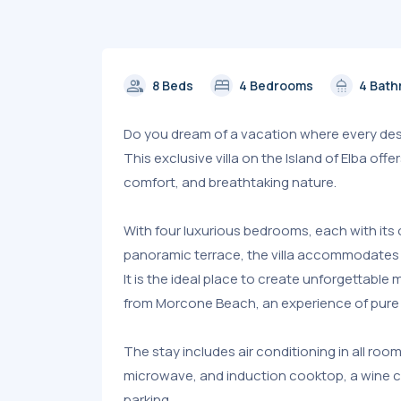
group
bed
shower
8 Beds
4 Bedrooms
4 Bat
Do you dream of a vacation where every desir
This exclusive villa on the Island of Elba of
comfort, and breathtaking nature.
With four luxurious bedrooms, each with its 
panoramic terrace, the villa accommodates 
It is the ideal place to create unforgettabl
from Morcone Beach, an experience of pure 
The stay includes air conditioning in all room
microwave, and induction cooktop, a wine ce
parking.