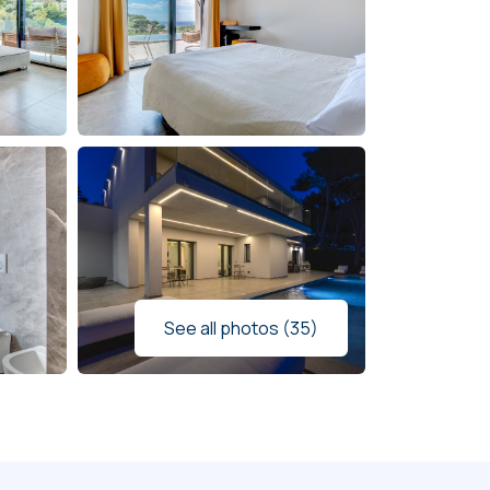
See all photos (35)