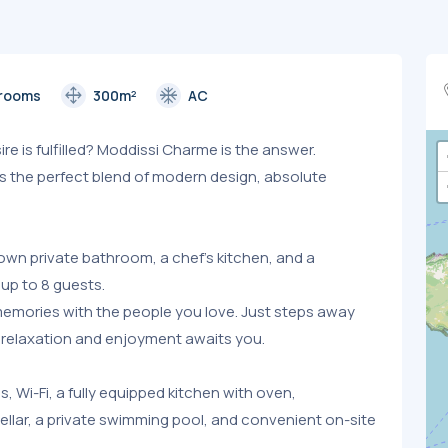
drag_pan
ac_unit
hrooms
300m²
AC
e is fulfilled? Moddissi Charme is the answer.
fers the perfect blend of modern design, absolute
own private bathroom, a chef’s kitchen, and a
up to 8 guests.
e memories with the people you love. Just steps away
relaxation and enjoyment awaits you.
s, Wi-Fi, a fully equipped kitchen with oven,
llar, a private swimming pool, and convenient on-site