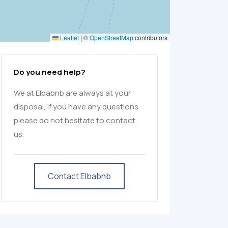
Leaflet
|
©
OpenStreetMap
contributors
Do you need help?
We at Elbabnb are always at your
disposal, if you have any questions
please do not hesitate to contact
us.
Contact Elbabnb