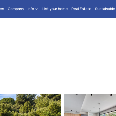
ies
Company
Info
List your home
Real Estate
Sustainable