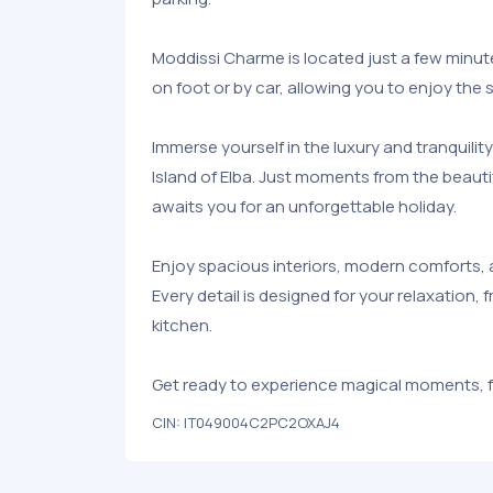
Moddissi Charme is located just a few minu
on foot or by car, allowing you to enjoy the
Immerse yourself in the luxury and tranquilit
Island of Elba. Just moments from the beauti
awaits you for an unforgettable holiday.
Enjoy spacious interiors, modern comforts, 
Every detail is designed for your relaxation,
kitchen.
Get ready to experience magical moments, fr
CIN: IT049004C2PC2OXAJ4