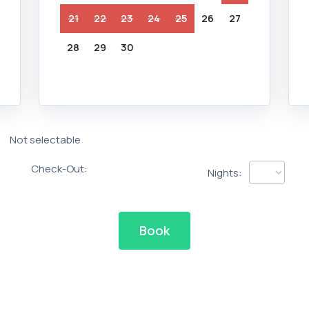
21
22
23
24
25
26
27
28
29
30
Not selectable
Check-Out:
Nights:
Book