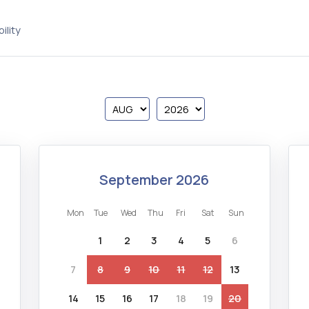
ility
september 2026
mon
tue
wed
thu
fri
sat
sun
1
2
3
4
5
6
7
8
9
10
11
12
13
14
15
16
17
18
19
20