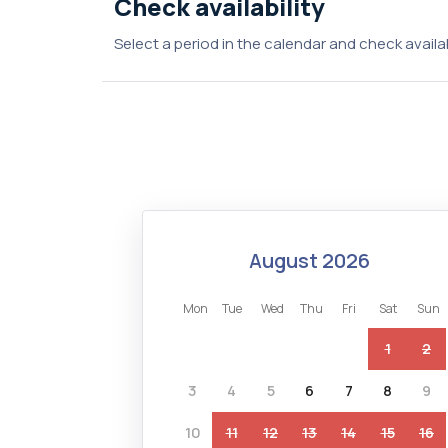
Check availability
Select a period in the calendar and check availab
august 2026
mon
tue
wed
thu
fri
sat
sun
1
2
3
4
5
6
7
8
9
10
11
12
13
14
15
16