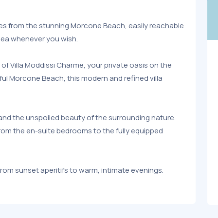
tes from the stunning Morcone Beach, easily reachable
 sea whenever you wish.
y of Villa Moddissi Charme, your private oasis on the
ful Morcone Beach, this modern and refined villa
and the unspoiled beauty of the surrounding nature.
 from the en-suite bedrooms to the fully equipped
om sunset aperitifs to warm, intimate evenings.