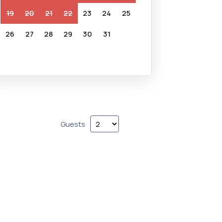
19
20
21
22
23
24
25
26
27
28
29
30
31
Guests