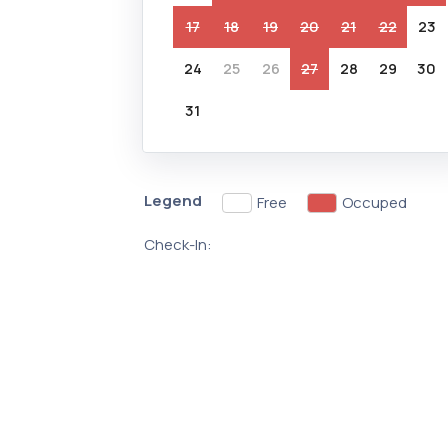
17
18
19
20
21
22
23
24
25
26
27
28
29
30
31
Legend
Free
Occuped
Check-In: