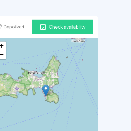
event_available
Capoliveri
Check availability
+
−