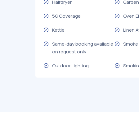
Hairdryer
Garden 
5G Coverage
Oven El
Kettle
Linen A
Same-day booking available
Smoke 
on request only
Outdoor Lighting
Smokin